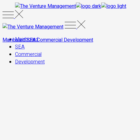
Skip
to
the
content
Mainboard
Mainboard
SEA
Commercial
Development
SEA
Commercial
Development