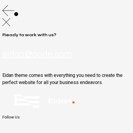
Ready to work with us?
eidan@qode.com
Eidan theme comes with everything you need to create the
perfect website for all your business endeavors.
Follow Us