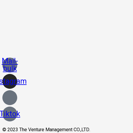
Mail-
bulk
nstagram
Tiktok
© 2023 The Venture Management CO.,LTD.