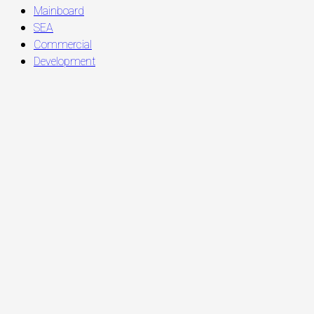
Mainboard
SEA
Commercial
Development