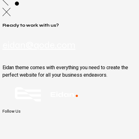
Ready to work with us?
eidan@qode.com
Eidan theme comes with everything you need to create the
perfect website for all your business endeavors.
Follow Us