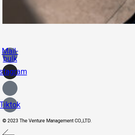
Mail-
bulk
nstagram
Tiktok
© 2023 The Venture Management CO.,LTD.